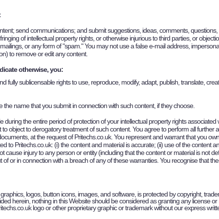
t
ent; send communications; and submit suggestions, ideas, comments, questions, or ot
inging of intellectual property rights, or otherwise injurious to third parties, or objec
s mailings, or any form of "spam." You may not use a false e-mail address, impersonat
tion) to remove or edit any content.
dicate otherwise, you:
nd fully sublicensable rights to use, reproduce, modify, adapt, publish, translate, cre
se the name that you submit in connection with such content, if they choose.
 during the entire period of protection of your intellectual property rights associated
t to object to derogatory treatment of such content. You agree to perform all further
 documents, at the request of
Pritechs
.co.uk. You represent and warrant that you own or
ted to
Pritechs
.co.uk: (i) the content and material is accurate; (ii) use of the conten
 not cause injury to any person or entity (including that the content or material is not
ut of or in connection with a breach of any of these warranties. You recognise that t
xt, graphics, logos, button icons, images, and software, is protected by copyright, trade
ded herein, nothing in this Website should be considered as granting any license or r
Pritechs.co.uk logo or other proprietary graphic or trademark without our express writ