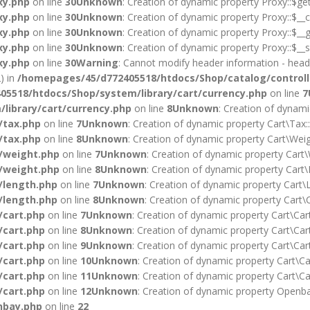
xy.php
on line
30
Unknown
: Creation of dynamic property Proxy::$ge
xy.php
on line
30
Unknown
: Creation of dynamic property Proxy::$__c
xy.php
on line
30
Unknown
: Creation of dynamic property Proxy::$__g
xy.php
on line
30
Unknown
: Creation of dynamic property Proxy::$__s
xy.php
on line
30
Warning
: Cannot modify header information - heade
) in
/homepages/45/d772405518/htdocs/Shop/catalog/controll
5518/htdocs/Shop/system/library/cart/currency.php
on line
7
library/cart/currency.php
on line
8
Unknown
: Creation of dynami
/tax.php
on line
7
Unknown
: Creation of dynamic property Cart\Tax:
/tax.php
on line
8
Unknown
: Creation of dynamic property Cart\Weig
/weight.php
on line
7
Unknown
: Creation of dynamic property Cart\
/weight.php
on line
8
Unknown
: Creation of dynamic property Cart\
/length.php
on line
7
Unknown
: Creation of dynamic property Cart\L
/length.php
on line
8
Unknown
: Creation of dynamic property Cart\C
/cart.php
on line
7
Unknown
: Creation of dynamic property Cart\Car
/cart.php
on line
8
Unknown
: Creation of dynamic property Cart\Cart
/cart.php
on line
9
Unknown
: Creation of dynamic property Cart\Cart
/cart.php
on line
10
Unknown
: Creation of dynamic property Cart\Car
/cart.php
on line
11
Unknown
: Creation of dynamic property Cart\Ca
/cart.php
on line
12
Unknown
: Creation of dynamic property Openba
nbay.php
on line
22