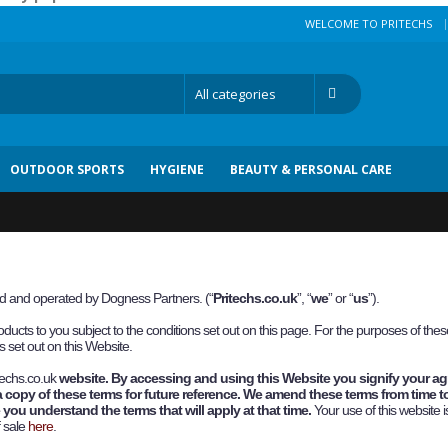
|
WELCOME TO PRITECHS
OUTDOOR SPORTS
HYGIENE
BEAUTY & PERSONAL CARE
ned and operated by Dogness Partners.
(“
P
ritechs.co.uk
”, “
we
” or “
us
”).
ducts to you subject to the conditions set out on this page. For the purposes of th
 set out on this Website.
techs.co.uk
website. By accessing and using this Website you signify your a
a copy of these terms for future reference. We amend these terms from time to
you understand the terms that will apply at that time.
Your use of this website i
f sale
here
.