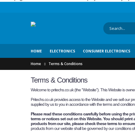
HOME
ELECTRONICS
CONSUMER ELECTRONICS
Home
Terms & Conditions
Terms & Conditions
Welcome to pritechs.co.uk (the “Website”). This Website is ow
P
ritechs.co.uk
provides access to the Website and we sell our pro
supplied by us to you in accordance with the terms and conditions
Please read these conditions carefully before using the p
ri
terms or notices set out on this Website. You should print 
products from our site, please check these terms to ensure 
products from our website shall be governed by our conditions o