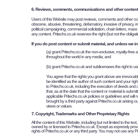
6. Reviews, comments, communications and other conten
Users of this Website may post reviews, comments and other cont
obscene, abusive, threatening, defamatory, invasive of privacy, infr
political campaigning, commercial solicitation, chain letters, mas
any content.
Pritechs
.co.uk reserves the right (but not the obliga
If you do post content or submit material, and unless we in
(a) grant
Pritechs
.co.uk the non-exclusive, royalty-free a
throughout the world in any media; and
(b) grant
Pritechs
.co.uk and sublicensees the right to u
You agree that the rights you grant above are irrevocable
be identified as the author of such content and your righ
to
Pritechs
.co.uk, including the execution of deeds and
that, as at the date that the content or material is submit
applicable
Pritechs
.co.uk policies or guidelines and will
brought by a third party against
Pritechs
.co.uk arising o
views or values.
7. Copyright, Trademarks and Other Proprietary Rights
All the content of this Website, including but not limited to the te
owned by or licensed to Pritechs.co.uk. Except as expressly provi
rights of Pritechs.co.uk or any third party. You may not use any 