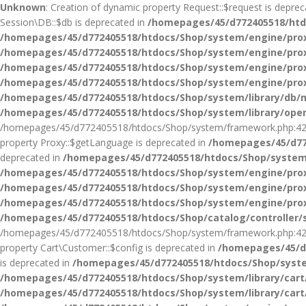
Unknown
: Creation of dynamic property Request::$request is depre
Session\DB::$db is deprecated in
/homepages/45/d772405518/htdo
/homepages/45/d772405518/htdocs/Shop/system/engine/pro
/homepages/45/d772405518/htdocs/Shop/system/engine/pro
/homepages/45/d772405518/htdocs/Shop/system/engine/pro
/homepages/45/d772405518/htdocs/Shop/system/engine/pro
/homepages/45/d772405518/htdocs/Shop/system/library/db/m
/homepages/45/d772405518/htdocs/Shop/system/library/ope
/homepages/45/d772405518/htdocs/Shop/system/framework.php:42
property Proxy::$getLanguage is deprecated in
/homepages/45/d77
deprecated in
/homepages/45/d772405518/htdocs/Shop/system
/homepages/45/d772405518/htdocs/Shop/system/engine/pro
/homepages/45/d772405518/htdocs/Shop/system/engine/pro
/homepages/45/d772405518/htdocs/Shop/system/engine/pro
/homepages/45/d772405518/htdocs/Shop/catalog/controller/
/homepages/45/d772405518/htdocs/Shop/system/framework.php:42
property Cart\Customer::$config is deprecated in
/homepages/45/d7
is deprecated in
/homepages/45/d772405518/htdocs/Shop/syste
/homepages/45/d772405518/htdocs/Shop/system/library/car
/homepages/45/d772405518/htdocs/Shop/system/library/car