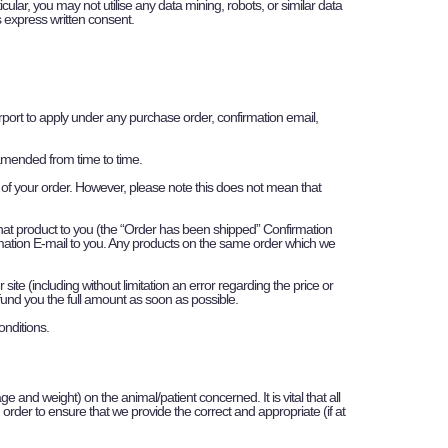
cular, you may not utilise any data mining, robots, or similar data
’s express written consent.
urport to apply under any purchase order, confirmation email,
 amended from time to time.
 of your order. However, please note this does not mean that
that product to you (the “Order has been shipped” Confirmation
rmation E-mail to you. Any products on the same order which we
ite (including without limitation an error regarding the price or
refund you the full amount as soon as possible.
onditions.
ge and weight) on the animal/patient concerned. It is vital that all
 order to ensure that we provide the correct and appropriate (if at