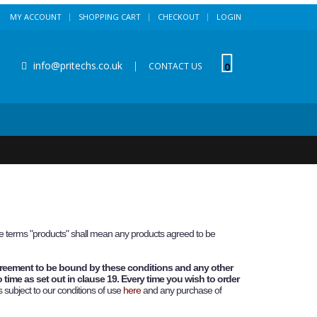
MY ACCOUNT
SHOPPING CART
CHECKOUT
LOGIN
info@pritechs.co.uk
|
0
CONTACT US
ese terms "products" shall mean any products agreed to be
greement to be bound by these conditions and any other
 time as set out in clause 19. Every time you wish to order
s subject to our conditions of use
here
and any purchase of