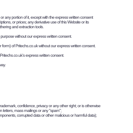
r any portion of it, except with the express written consent
tions, or prices; any derivative use of this Website or its
thering and extraction tools.
al purpose without our express written consent.
r form) of
P
ritechs.co.uk
without our express written consent.
P
ritechs.co.uk
’s express written consent.
 way.
trademark, confidence, privacy or any other right; or is otherwise
hain letters, mass mailings or any "spam";
components, corrupted data or other malicious or harmful data);