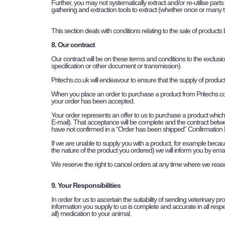
Further, you may not systematically extract and/or re-utilise parts
gathering and extraction tools to extract (whether once or many tim
This section deals with conditions relating to the sale of products 
8. Our contract
Our contract will be on these terms and conditions to the exclusi
specification or other document or transmission).
Pritechs.co.uk will endeavour to ensure that the supply of produ
When you place an order to purchase a product from Pritechs.co.
your order has been accepted.
Your order represents an offer to us to purchase a product whic
E-mail). That acceptance will be complete and the contract betw
have not confirmed in a “Order has been shipped” Confirmation E
If we are unable to supply you with a product, for example because
the nature of the product you ordered) we will inform you by email
We reserve the right to cancel orders at any time where we reas
9. Your Responsibilities
In order for us to ascertain the suitability of sending veterinary p
information you supply to us is complete and accurate in all respec
all) medication to your animal.