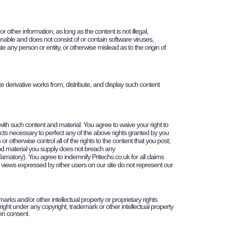
her information, as long as the content is not illegal,
tionable and does not consist of or contain software viruses,
e any person or entity, or otherwise mislead as to the origin of
ate derivative works from, distribute, and display such content
 with such content and material. You agree to waive your right to
 acts necessary to perfect any of the above rights granted by you
 otherwise control all of the rights to the content that you post;
t and material you supply does not breach any
 defamatory). You agree to indemnify
Pritechs
.co.uk for all claims
he views expressed by other users on our site do not represent our
marks and/or other intellectual property or proprietary rights
ight under any copyright, trademark or other intellectual property
ten consent.