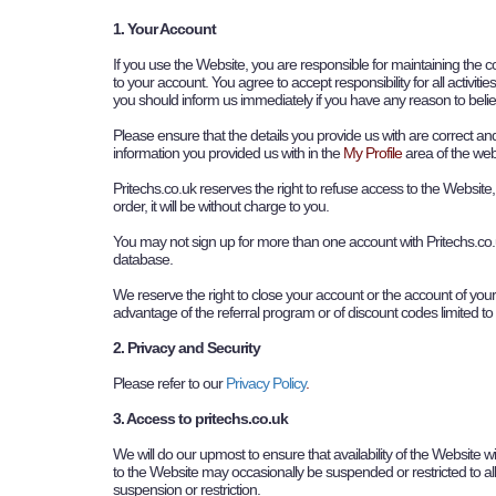
1. Your Account
If you use the Website, you are responsible for maintaining the c
to your account. You agree to accept responsibility for all activ
you should inform us immediately if you have any reason to belie
Please ensure that the details you provide us with are correct 
information you provided us with in the
My Profile
area of the web
Pritechs.co.uk reserves the right to refuse access to the Website,
order, it will be without charge to you.
You may not sign up for more than one account with
Pritechs.co
database.
We reserve the right to close your account or the account of your
advantage of the referral program or of discount codes limited t
2. Privacy and Security
Please refer to our
Privacy Policy
.
3. Access to pritechs.co.uk
We will do our upmost to ensure that availability of the Website w
to the Website may occasionally be suspended or restricted to allo
suspension or restriction.