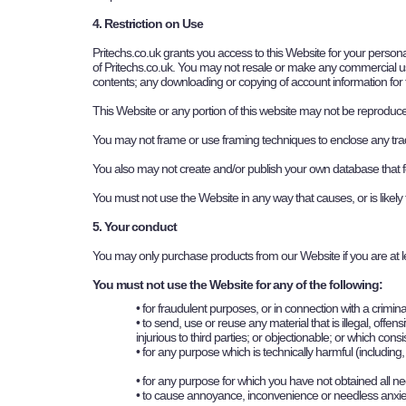
4. Restriction on Use
Pritechs.co.uk
grants you access to this Website for your personal
of
P
ritechs.co.uk
. You may not resale or make any commercial use of
contents; any downloading or copying of account information for t
This Website or any portion of this website may not be reproduced
You may not frame or use framing techniques to enclose any trade 
You also may not create and/or publish your own database that fea
You must not use the Website in any way that causes, or is likely
5. Your conduct
You may only purchase products from our Website if you are at l
You must not use the Website for any of the following:
• for fraudulent purposes, or in connection with a crimina
• to send, use or reuse any material that is illegal, off
injurious to third parties; or objectionable; or which con
• for any purpose which is technically harmful (includin
• for any purpose for which you have not obtained all n
• to cause annoyance, inconvenience or needless anxie