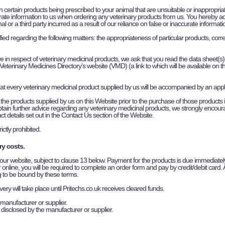
in certain products being prescribed to your animal that are unsuitable or inappropri
ate information to us when ordering any veterinary products from us. You hereby ackno
al or a third party incurred as a result of our reliance on false or inaccurate informa
isfied regarding the following matters: the appropriateness of particular products, cor
ve in respect of veterinary medicinal products, we ask that you read the data sheet(s) 
eterinary Medicines Directory’s website (VMD) (a link to which will be available on t
at every veterinary medicinal product supplied by us will be accompanied by an app
the products supplied by us on this Website prior to the purchase of those products inc
o obtain further advice regarding any veterinary medicinal products, we strongly enco
t details set out in the Contact Us section of the Website.
ctly prohibited.
ry costs.
 our website, subject to clause 13 below. Payment for the products is due immediately
online, you will be required to complete an order form and pay by credit/debit card. 
g to be bound by these terms.
y will take place until Pritechs.co.uk receives cleared funds.
manufacturer or supplier.
 disclosed by the manufacturer or supplier.