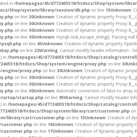
cated in
/homepages/45/d772405518/htdocs/Shop/system/librar
cs/Shop/system/library/session/db.php
on line
15
Unknown
: C
xy.php
on line
30
Unknown
: Creation of dynamic property Proxy::$__c
xy.php
on line
30
Unknown
: Creation of dynamic property Proxy::$__g
xy.php
on line
30
Unknown
: Creation of dynamic property Proxy::$__s
xy.php
on line
30
Unknown
: mysqli::real_escape_string(): Passing null
ysqli.php
on line
45
Unknown
: Creation of dynamic property Openba
nbay.php
on line
22
Warning
: Cannot modify header information - he
) in
/homepages/45/d772405518/htdocs/Shop/catalog/controll
2405518/htdocs/Shop/system/engine/proxy.php
on line
30
Unk
/engine/proxy.php
on line
30
Unknown
: Creation of dynamic prope
xy.php
on line
30
Unknown
: Creation of dynamic property Proxy::$__g
xy.php
on line
30
Unknown
: Creation of dynamic property Proxy::$__s
xy.php
on line
30
Unknown
: Automatic conversion of false to array i
startup/startup.php
on line
95
Warning
: Cannot modify header info
) in
/homepages/45/d772405518/htdocs/Shop/catalog/controll
72405518/htdocs/Shop/system/library/cart/customer.php
on 
m/library/cart/customer.php
on line
15
Unknown
: Creation of d
t/customer.php
on line
16
Unknown
: Creation of dynamic property 
t/customer.php
on line
17
Unknown
: Creation of dynamic property 