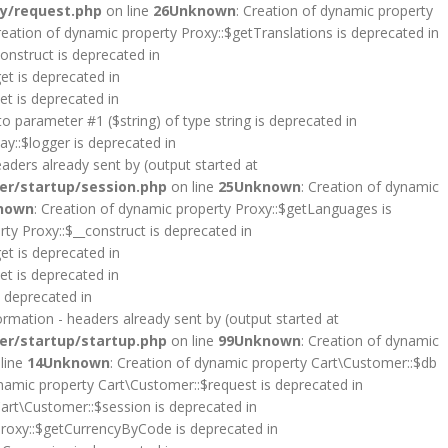
y/request.php
on line
26
Unknown
: Creation of dynamic property
reation of dynamic property Proxy::$getTranslations is deprecated in
onstruct is deprecated in
et is deprecated in
et is deprecated in
 to parameter #1 ($string) of type string is deprecated in
y::$logger is deprecated in
aders already sent by (output started at
er/startup/session.php
on line
25
Unknown
: Creation of dynamic
nown
: Creation of dynamic property Proxy::$getLanguages is
rty Proxy::$__construct is deprecated in
et is deprecated in
et is deprecated in
s deprecated in
rmation - headers already sent by (output started at
er/startup/startup.php
on line
99
Unknown
: Creation of dynamic
line
14
Unknown
: Creation of dynamic property Cart\Customer::$db
ynamic property Cart\Customer::$request is deprecated in
Cart\Customer::$session is deprecated in
Proxy::$getCurrencyByCode is deprecated in