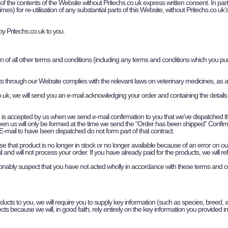
 of the contents of the Website without Pritechs.co.uk express written consent. In parti
es) for re-utilisation of any substantial parts of this Website, without Pritechs.co.uk
by Pritechs.co.uk to you.
on of all other terms and conditions (including any terms and conditions which you p
cts through our Website complies with the relevant laws on veterinary medicines, as
uk, we will send you an e-mail acknowledging your order and containing the details
h is accepted by us when we send e-mail confirmation to you that we've dispatched 
een us will only be formed at the time we send the “Order has been shipped” Confi
-mail to have been dispatched do not form part of that contract.
 that product is no longer in stock or no longer available because of an error on our s
 and will not process your order. If you have already paid for the products, we will 
onably suspect that you have not acted wholly in accordance with these terms and c
roducts to you, we will require you to supply key information (such as species, breed, a
ts because we will, in good faith, rely entirely on the key information you provided in