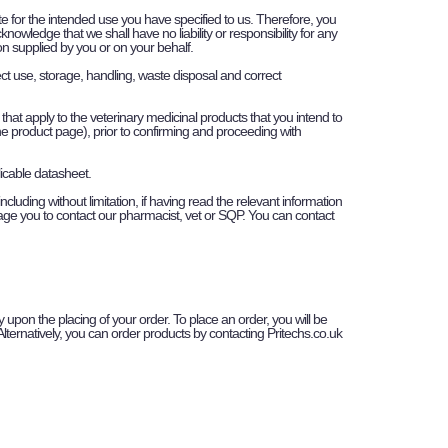
ate for the intended use you have specified to us. Therefore, you
wledge that we shall have no liability or responsibility for any
tion supplied by you or on your behalf.
rect use, storage, handling, waste disposal and correct
that apply to the veterinary medicinal products that you intend to
he product page), prior to confirming and proceeding with
licable datasheet.
luding without limitation, if having read the relevant information
urage you to contact our pharmacist, vet or SQP. You can contact
 upon the placing of your order. To place an order, you will be
Alternatively, you can order products by contacting Pritechs.co.uk