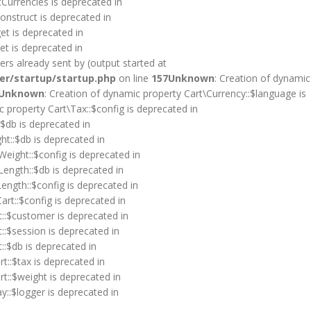
tCurrencies is deprecated in
onstruct is deprecated in
et is deprecated in
et is deprecated in
rs already sent by (output started at
er/startup/startup.php
on line
157
Unknown
: Creation of dynamic
Unknown
: Creation of dynamic property Cart\Currency::$language is
c property Cart\Tax::$config is deprecated in
:$db is deprecated in
ht::$db is deprecated in
Weight::$config is deprecated in
Length::$db is deprecated in
ength::$config is deprecated in
art::$config is deprecated in
t::$customer is deprecated in
::$session is deprecated in
::$db is deprecated in
t::$tax is deprecated in
rt::$weight is deprecated in
y::$logger is deprecated in