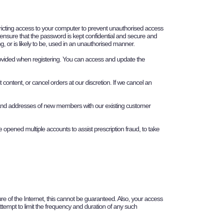
estricting access to your computer to prevent unauthorised access
o ensure that the password is kept confidential and secure and
, or is likely to be, used in an unauthorised manner.
rovided when registering. You can access and update the
content, or cancel orders at our discretion. If we cancel an
 and addresses of new members with our existing customer
 opened multiple accounts to assist prescription fraud, to take
ure of the Internet, this cannot be guaranteed. Also, your access
attempt to limit the frequency and duration of any such