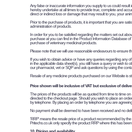
Any false or inaccurate information you supply to us could result 
hereby undertake at all times to provide true, complete and accur
direct or indirect loss or damage that may result to you, your anim
Prior to the purchase of products, it is important that you are sat
administration of products.
In order for you to be satisfied regarding the matters set out abo
purchase at you can find in the Product Information Database of V
purchase of veterinary medicinal products.
Please note that we will use reasonable endeavours to ensure th
If you wish to obtain advice or have any queries regarding any of 
in the applicable data sheet(s), you still have a query or wish t
our pharmacist, vet or SQP and ask questions by using the contac
Resale of any medicine products purchased on our Website is stri
Price shown will be inclusive of VAT but exclusive of delive
The prices of the products will be as quoted from time to time on
directed to the checkout page. Should you wish to place an order 
by telephone. By placing an order by telephone you are agreein
No payment shall be deemed to have been received and no deliver
'RRP' means the resale price of a product recommended by the 
Pritechs.co.uk only specify the product RRP where this has been
10. Pricing and availability