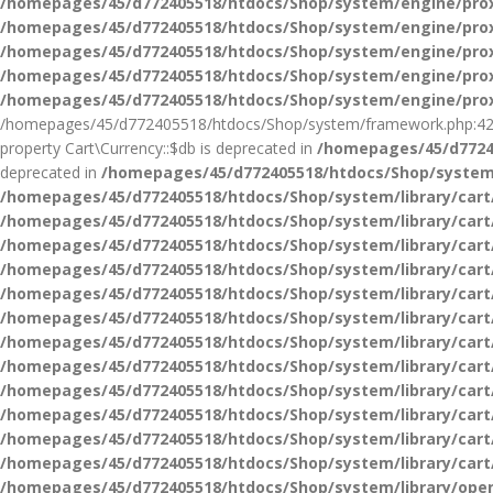
/homepages/45/d772405518/htdocs/Shop/system/engine/pro
/homepages/45/d772405518/htdocs/Shop/system/engine/pro
/homepages/45/d772405518/htdocs/Shop/system/engine/pro
/homepages/45/d772405518/htdocs/Shop/system/engine/pro
/homepages/45/d772405518/htdocs/Shop/system/engine/pro
/homepages/45/d772405518/htdocs/Shop/system/framework.php:42
property Cart\Currency::$db is deprecated in
/homepages/45/d77240
deprecated in
/homepages/45/d772405518/htdocs/Shop/system/
/homepages/45/d772405518/htdocs/Shop/system/library/cart
/homepages/45/d772405518/htdocs/Shop/system/library/cart
/homepages/45/d772405518/htdocs/Shop/system/library/cart
/homepages/45/d772405518/htdocs/Shop/system/library/cart
/homepages/45/d772405518/htdocs/Shop/system/library/cart
/homepages/45/d772405518/htdocs/Shop/system/library/cart
/homepages/45/d772405518/htdocs/Shop/system/library/cart
/homepages/45/d772405518/htdocs/Shop/system/library/cart
/homepages/45/d772405518/htdocs/Shop/system/library/cart
/homepages/45/d772405518/htdocs/Shop/system/library/cart
/homepages/45/d772405518/htdocs/Shop/system/library/cart
/homepages/45/d772405518/htdocs/Shop/system/library/cart
/homepages/45/d772405518/htdocs/Shop/system/library/ope