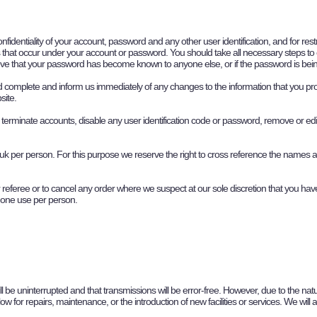
onfidentiality of your account, password and any other user identification, and for r
ities that occur under your account or password. You should take all necessary steps t
ve that your password has become known to anyone else, or if the password is being
and complete and inform us immediately of any changes to the information that you p
site.
 terminate accounts, disable any user identification code or password, remove or edit 
.uk
per person. For this purpose we reserve the right to cross reference the names
 referee or to cancel any order where we suspect at our sole discretion that you have
o one use per person.
ill be uninterrupted and that transmissions will be error-free. However, due to the nat
w for repairs, maintenance, or the introduction of new facilities or services. We will 