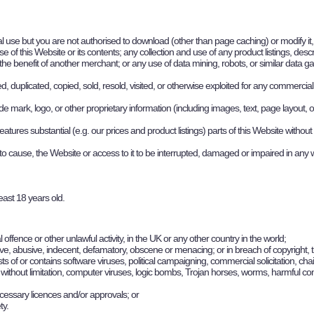
 use but you are not authorised to download (other than page caching) or modify it, o
 this Website or its contents; any collection and use of any product listings, descrip
he benefit of another merchant; or any use of data mining, robots, or similar data ga
, duplicated, copied, sold, resold, visited, or otherwise exploited for any commerci
mark, logo, or other proprietary information (including images, text, page layout, o
tures substantial (e.g. our prices and product listings) parts of this Website without
 to cause, the Website or access to it to be interrupted, damaged or impaired in any
east 18 years old.
l offence or other unlawful activity, in the UK or any other country in the world;
ensive, abusive, indecent, defamatory, obscene or menacing; or in breach of copyright, 
sists of or contains software viruses, political campaigning, commercial solicitation, c
g, without limitation, computer viruses, logic bombs, Trojan horses, worms, harmful 
ecessary licences and/or approvals; or
ty.