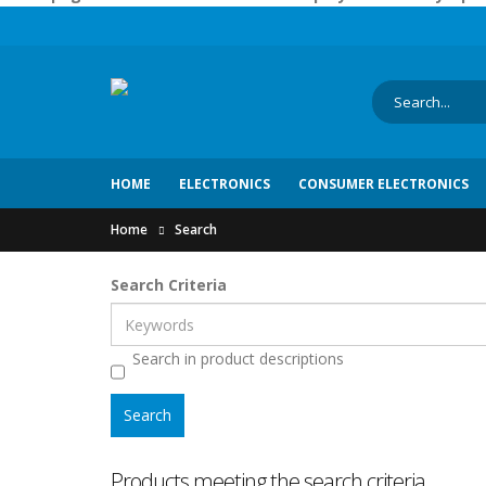
HOME
ELECTRONICS
CONSUMER ELECTRONICS
Home
Search
Search Criteria
Search in product descriptions
Products meeting the search criteria