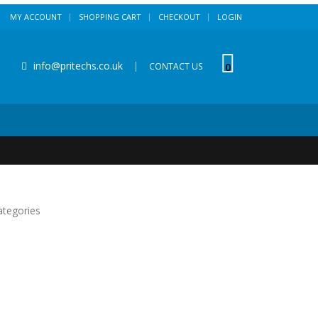
MY ACCOUNT
SHOPPING CART
CHECKOUT
LOGIN
info@pritechs.co.uk
|
0
CONTACT US
ategories