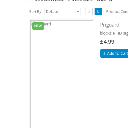
Sort By:
Product Com
Priguard
NEW
blocks RFID sig
£4.99
Add to Car