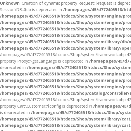
Unknown
: Creation of dynamic property Request::$request is depre
Session\DB::$db is deprecated in
/homepages/45/d772405518/htdo
/homepages/45/d772405518/htdocs/Shop/system/engine/pro
/homepages/45/d772405518/htdocs/Shop/system/engine/pro
/homepages/45/d772405518/htdocs/Shop/system/engine/pro
/homepages/45/d772405518/htdocs/Shop/system/engine/pro
/homepages/45/d772405518/htdocs/Shop/system/library/db/m
/homepages/45/d772405518/htdocs/Shop/system/library/ope
/homepages/45/d772405518/htdocs/Shop/system/framework.php:42
property Proxy::$getLanguage is deprecated in
/homepages/45/d77
deprecated in
/homepages/45/d772405518/htdocs/Shop/system
/homepages/45/d772405518/htdocs/Shop/system/engine/pro
/homepages/45/d772405518/htdocs/Shop/system/engine/pro
/homepages/45/d772405518/htdocs/Shop/system/engine/pro
/homepages/45/d772405518/htdocs/Shop/catalog/controller/
/homepages/45/d772405518/htdocs/Shop/system/framework.php:42
property Cart\Customer::$config is deprecated in
/homepages/45/d7
is deprecated in
/homepages/45/d772405518/htdocs/Shop/syste
/homepages/45/d772405518/htdocs/Shop/system/library/car
/homepages/45/d772405518/htdocs/Shop/system/library/car