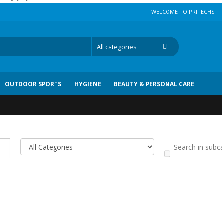
|
WELCOME TO PRITECHS
OUTDOOR SPORTS
HYGIENE
BEAUTY & PERSONAL CARE
Search in subc