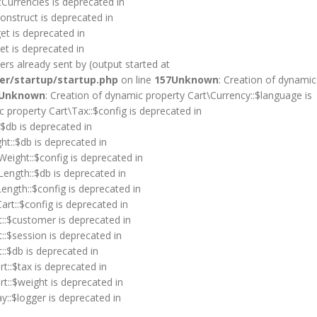
tCurrencies is deprecated in
onstruct is deprecated in
et is deprecated in
et is deprecated in
rs already sent by (output started at
er/startup/startup.php
on line
157
Unknown
: Creation of dynamic
Unknown
: Creation of dynamic property Cart\Currency::$language is
c property Cart\Tax::$config is deprecated in
:$db is deprecated in
ht::$db is deprecated in
Weight::$config is deprecated in
Length::$db is deprecated in
ength::$config is deprecated in
art::$config is deprecated in
t::$customer is deprecated in
::$session is deprecated in
::$db is deprecated in
t::$tax is deprecated in
rt::$weight is deprecated in
y::$logger is deprecated in