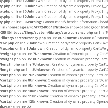
xy.php
on line
30
Unknown
: Creation of dynamic property Proxy::$ge
xy.php
on line
30
Unknown
: Creation of dynamic property Proxy::$__c
xy.php
on line
30
Unknown
: Creation of dynamic property Proxy::$__g
xy.php
on line
30
Unknown
: Creation of dynamic property Proxy::$__s
xy.php
on line
30
Warning
: Cannot modify header information - heade
) in
/homepages/45/d772405518/htdocs/Shop/catalog/controll
5518/htdocs/Shop/system/library/cart/currency.php
on line
7
library/cart/currency.php
on line
8
Unknown
: Creation of dynami
/tax.php
on line
7
Unknown
: Creation of dynamic property Cart\Tax:
/tax.php
on line
8
Unknown
: Creation of dynamic property Cart\Weig
/weight.php
on line
7
Unknown
: Creation of dynamic property Cart\
/weight.php
on line
8
Unknown
: Creation of dynamic property Cart\
/length.php
on line
7
Unknown
: Creation of dynamic property Cart\L
/length.php
on line
8
Unknown
: Creation of dynamic property Cart\C
/cart.php
on line
7
Unknown
: Creation of dynamic property Cart\Car
/cart.php
on line
8
Unknown
: Creation of dynamic property Cart\Cart
/cart.php
on line
9
Unknown
: Creation of dynamic property Cart\Cart
/cart.php
on line
10
Unknown
: Creation of dynamic property Cart\Car
/cart.php
on line
11
Unknown
: Creation of dynamic property Cart\Ca
/cart.php
on line
12
Unknown
: Creation of dynamic property Openba
nbay.php
on line
22