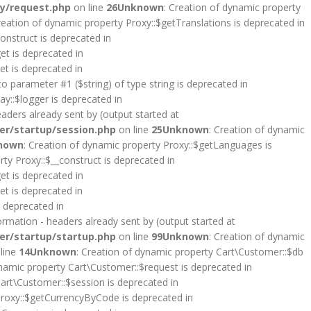
y/request.php
on line
26
Unknown
: Creation of dynamic property
reation of dynamic property Proxy::$getTranslations is deprecated in
onstruct is deprecated in
et is deprecated in
et is deprecated in
 to parameter #1 ($string) of type string is deprecated in
y::$logger is deprecated in
aders already sent by (output started at
er/startup/session.php
on line
25
Unknown
: Creation of dynamic
nown
: Creation of dynamic property Proxy::$getLanguages is
rty Proxy::$__construct is deprecated in
et is deprecated in
et is deprecated in
s deprecated in
rmation - headers already sent by (output started at
er/startup/startup.php
on line
99
Unknown
: Creation of dynamic
line
14
Unknown
: Creation of dynamic property Cart\Customer::$db
ynamic property Cart\Customer::$request is deprecated in
Cart\Customer::$session is deprecated in
Proxy::$getCurrencyByCode is deprecated in