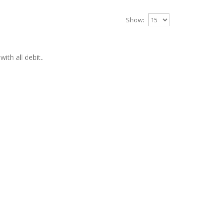
Show:
ith all debit..