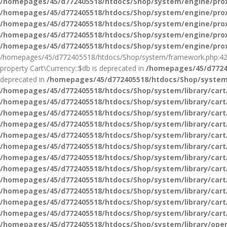
/homepages/45/d772405518/htdocs/Shop/system/engine/pro
/homepages/45/d772405518/htdocs/Shop/system/engine/pro
/homepages/45/d772405518/htdocs/Shop/system/engine/pro
/homepages/45/d772405518/htdocs/Shop/system/engine/pro
/homepages/45/d772405518/htdocs/Shop/system/engine/pro
/homepages/45/d772405518/htdocs/Shop/system/framework.php:42
property Cart\Currency::$db is deprecated in
/homepages/45/d77240
deprecated in
/homepages/45/d772405518/htdocs/Shop/system/
/homepages/45/d772405518/htdocs/Shop/system/library/cart
/homepages/45/d772405518/htdocs/Shop/system/library/cart
/homepages/45/d772405518/htdocs/Shop/system/library/cart
/homepages/45/d772405518/htdocs/Shop/system/library/cart
/homepages/45/d772405518/htdocs/Shop/system/library/cart
/homepages/45/d772405518/htdocs/Shop/system/library/cart
/homepages/45/d772405518/htdocs/Shop/system/library/cart
/homepages/45/d772405518/htdocs/Shop/system/library/cart
/homepages/45/d772405518/htdocs/Shop/system/library/cart
/homepages/45/d772405518/htdocs/Shop/system/library/cart
/homepages/45/d772405518/htdocs/Shop/system/library/cart
/homepages/45/d772405518/htdocs/Shop/system/library/cart
/homepages/45/d772405518/htdocs/Shop/system/library/ope