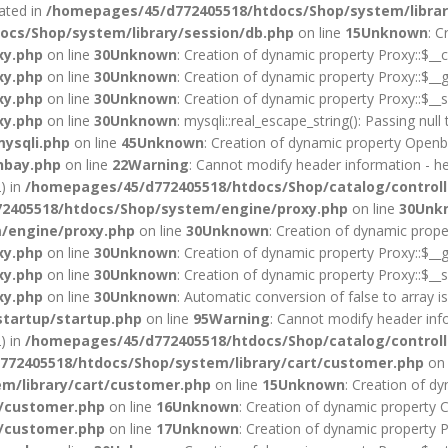
cated in
/homepages/45/d772405518/htdocs/Shop/system/librar
cs/Shop/system/library/session/db.php
on line
15
Unknown
: C
xy.php
on line
30
Unknown
: Creation of dynamic property Proxy::$__c
xy.php
on line
30
Unknown
: Creation of dynamic property Proxy::$__g
xy.php
on line
30
Unknown
: Creation of dynamic property Proxy::$__s
xy.php
on line
30
Unknown
: mysqli::real_escape_string(): Passing null
ysqli.php
on line
45
Unknown
: Creation of dynamic property Openba
nbay.php
on line
22
Warning
: Cannot modify header information - he
) in
/homepages/45/d772405518/htdocs/Shop/catalog/controll
2405518/htdocs/Shop/system/engine/proxy.php
on line
30
Unk
/engine/proxy.php
on line
30
Unknown
: Creation of dynamic prope
xy.php
on line
30
Unknown
: Creation of dynamic property Proxy::$__g
xy.php
on line
30
Unknown
: Creation of dynamic property Proxy::$__s
xy.php
on line
30
Unknown
: Automatic conversion of false to array i
startup/startup.php
on line
95
Warning
: Cannot modify header info
) in
/homepages/45/d772405518/htdocs/Shop/catalog/controll
72405518/htdocs/Shop/system/library/cart/customer.php
on 
m/library/cart/customer.php
on line
15
Unknown
: Creation of d
t/customer.php
on line
16
Unknown
: Creation of dynamic property 
t/customer.php
on line
17
Unknown
: Creation of dynamic property 