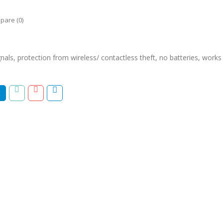
pare (0)
nals, protection from wireless/ contactless theft, no batteries, works w
t